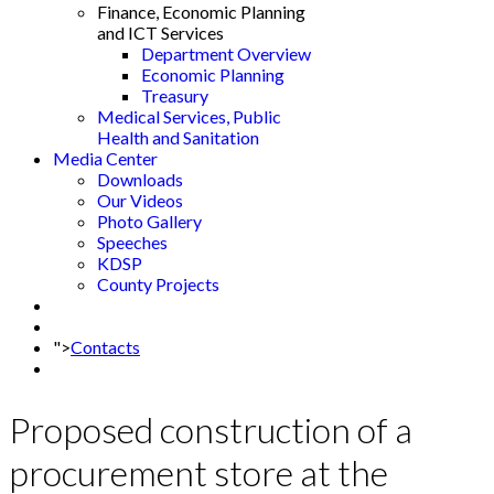
Finance, Economic Planning
and ICT Services
Department Overview
Economic Planning
Treasury
Medical Services, Public
Health and Sanitation
Media Center
Downloads
Our Videos
Photo Gallery
Speeches
KDSP
County Projects
">
Contacts
Proposed construction of a
procurement store at the