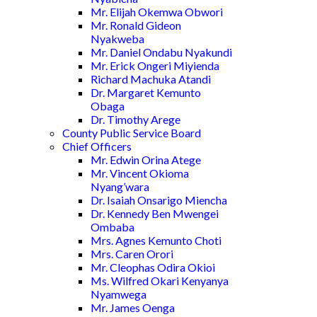
Mr. Elijah Okemwa Obwori
Mr. Ronald Gideon
Nyakweba
Mr. Daniel Ondabu Nyakundi
Mr. Erick Ongeri Miyienda
Richard Machuka Atandi
Dr. Margaret Kemunto
Obaga
Dr. Timothy Arege
County Public Service Board
Chief Officers
Mr. Edwin Orina Atege
Mr. Vincent Okioma
Nyang’wara
Dr. Isaiah Onsarigo Miencha
Dr. Kennedy Ben Mwengei
Ombaba
Mrs. Agnes Kemunto Choti
Mrs. Caren Orori
Mr. Cleophas Odira Okioi
Ms. Wilfred Okari Kenyanya
Nyamwega
Mr. James Oenga