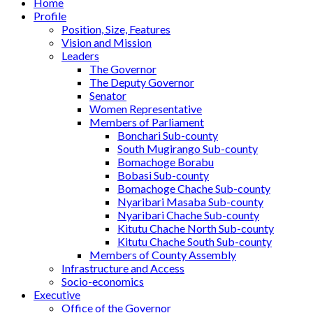
Home
Profile
Position, Size, Features
Vision and Mission
Leaders
The Governor
The Deputy Governor
Senator
Women Representative
Members of Parliament
Bonchari Sub-county
South Mugirango Sub-county
Bomachoge Borabu
Bobasi Sub-county
Bomachoge Chache Sub-county
Nyaribari Masaba Sub-county
Nyaribari Chache Sub-county
Kitutu Chache North Sub-county
Kitutu Chache South Sub-county
Members of County Assembly
Infrastructure and Access
Socio-economics
Executive
Office of the Governor