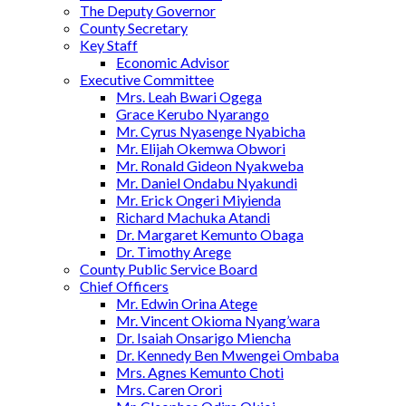
The Deputy Governor
County Secretary
Key Staff
Economic Advisor
Executive Committee
Mrs. Leah Bwari Ogega
Grace Kerubo Nyarango
Mr. Cyrus Nyasenge Nyabicha
Mr. Elijah Okemwa Obwori
Mr. Ronald Gideon Nyakweba
Mr. Daniel Ondabu Nyakundi
Mr. Erick Ongeri Miyienda
Richard Machuka Atandi
Dr. Margaret Kemunto Obaga
Dr. Timothy Arege
County Public Service Board
Chief Officers
Mr. Edwin Orina Atege
Mr. Vincent Okioma Nyang’wara
Dr. Isaiah Onsarigo Miencha
Dr. Kennedy Ben Mwengei Ombaba
Mrs. Agnes Kemunto Choti
Mrs. Caren Orori