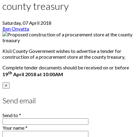
county treasury
Saturday, 07 April 2018
Ben Onyatta
Kisii County Government wishes to advertise a tender for
construction of a procurement store at the county treasury,
Complete tender documents should be received on or before
th
19
April 2018 at 10:00AM
×
Send email
Send to
*
Your name
*