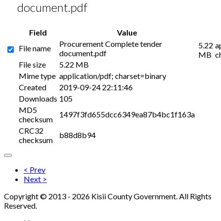
document.pdf
Field
Value
Procurement Complete tender
5.22
a
File name
document.pdf
MB
c
File size
5.22 MB
Mime type
application/pdf; charset=binary
Created
2019-09-24 22:11:46
Downloads
105
MD5
1497f3fd655dcc6349ea87b4bc1f163a
checksum
CRC32
b88d8b94
checksum
< Prev
Next >
Copyright © 2013 - 2026 Kisii County Government. All Rights
Reserved.