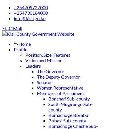
+254709727000
+254730184000
info@kisii.go.ke
Staff Mail
">
Home
Profile
Position, Size, Features
Vision and Mission
Leaders
The Governor
The Deputy Governor
Senator
Women Representative
Members of Parliament
Bonchari Sub-county
South Mugirango Sub-
county
Bomachoge Borabu
Bobasi Sub-county
Bomachoge Chache Sub-