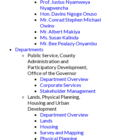
Prof. Justus Nyamweya
Nyagwencha
Hon. Davins Ngoge Onuso
Mr. Conrad Stephen Michael
Owino
Mr. Albert Makiya
Ms. Susan Kalinda
Mr. Bee Pealazy Onyambu
Departments
Public Service, County
Administration and
Participatory Development,
Office of the Governor
Department Overview
Corporate Services
Stakeholder Management
Lands, Physical Planning,
Housing and Urban
Development
Department Overview
Lands
Housing
Survey and Mapping
Physical Planning