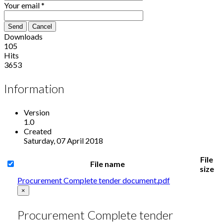
Your email
*
Send
Cancel
Downloads
105
Hits
3653
Information
Version
1.0
Created
Saturday, 07 April 2018
File
File name
size
Procurement Complete tender document.pdf
×
Procurement Complete tender