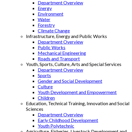
Department Overview
Energy
Environment
Water
Forestry
Climate Change
Infrastructure, Energy and Public Works
Department Overview
Public Works
Mechanical Engineering
Roads and Transport
Youth, Sports, Culture, Arts and Special Services
Department Overview
Sports
Gender and Social Development
Culture
Youth Development and Empowerment
Children
Education, Technical Training, Innovation and Social
Sciences
Department Overview
Early Childhood Development
Youth Polytechnic
Agriculture, Fisheries, Livestock Development and