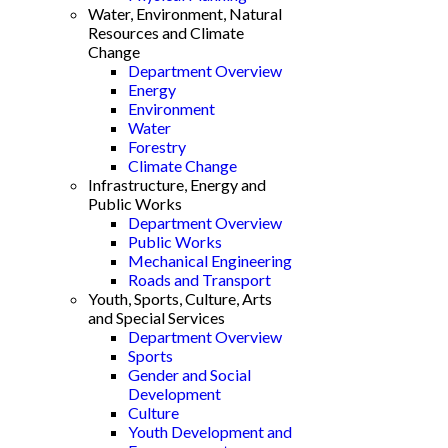
Water, Environment, Natural
Resources and Climate
Change
Department Overview
Energy
Environment
Water
Forestry
Climate Change
Infrastructure, Energy and
Public Works
Department Overview
Public Works
Mechanical Engineering
Roads and Transport
Youth, Sports, Culture, Arts
and Special Services
Department Overview
Sports
Gender and Social
Development
Culture
Youth Development and