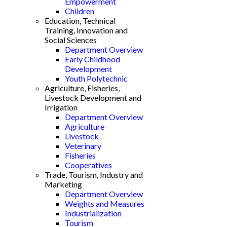
Empowerment
Children
Education, Technical
Training, Innovation and
Social Sciences
Department Overview
Early Childhood
Development
Youth Polytechnic
Agriculture, Fisheries,
Livestock Development and
Irrigation
Department Overview
Agriculture
Livestock
Veterinary
Fisheries
Cooperatives
Trade, Tourism, Industry and
Marketing
Department Overview
Weights and Measures
Industrialization
Tourism