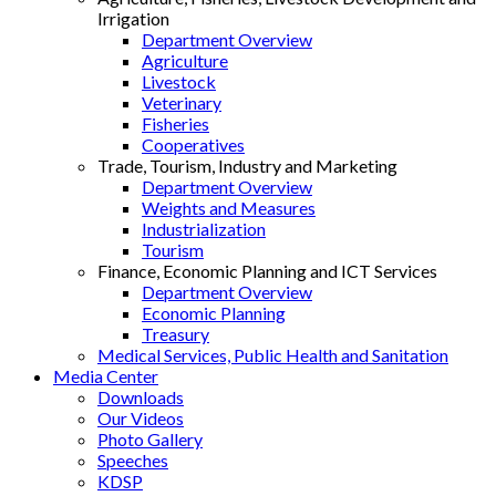
Irrigation
Department Overview
Agriculture
Livestock
Veterinary
Fisheries
Cooperatives
Trade, Tourism, Industry and Marketing
Department Overview
Weights and Measures
Industrialization
Tourism
Finance, Economic Planning and ICT Services
Department Overview
Economic Planning
Treasury
Medical Services, Public Health and Sanitation
Media Center
Downloads
Our Videos
Photo Gallery
Speeches
KDSP