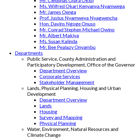
Mr. Cleophas Odira Okioi
Ms. Wilfred Okari Kenyanya Nyamwega
Mr. James Oenga
Prof. Justus Nyamweya Nyagwencha
Hon. Davins Ngoge Onuso
Mr. Conrad Stephen Michael Owino
Mr. Albert Makiya
Ms. Susan Kalinda
Mr. Bee Pealazy Onyambu
Departments
Public Service, County Administration and
Participatory Development, Office of the Governor
Department Overview
Corporate Services
Stakeholder Management
Lands, Physical Planning, Housing and Urban
Development
Department Overview
Lands
Housing
Survey and Mapping
Physical Planning
Water, Environment, Natural Resources and
Climate Change