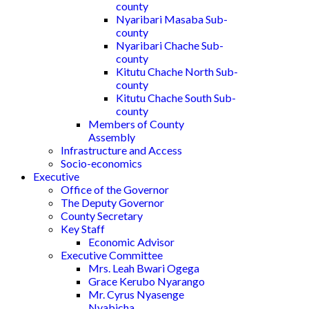
county
Nyaribari Masaba Sub-
county
Nyaribari Chache Sub-
county
Kitutu Chache North Sub-
county
Kitutu Chache South Sub-
county
Members of County
Assembly
Infrastructure and Access
Socio-economics
Executive
Office of the Governor
The Deputy Governor
County Secretary
Key Staff
Economic Advisor
Executive Committee
Mrs. Leah Bwari Ogega
Grace Kerubo Nyarango
Mr. Cyrus Nyasenge
Nyabicha