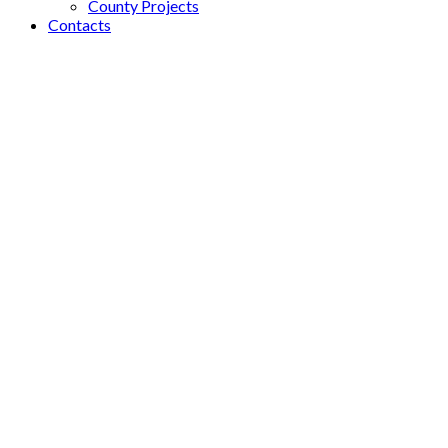
County Projects
Contacts