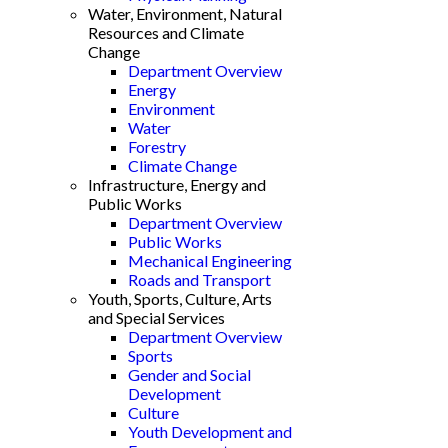
Water, Environment, Natural
Resources and Climate
Change
Department Overview
Energy
Environment
Water
Forestry
Climate Change
Infrastructure, Energy and
Public Works
Department Overview
Public Works
Mechanical Engineering
Roads and Transport
Youth, Sports, Culture, Arts
and Special Services
Department Overview
Sports
Gender and Social
Development
Culture
Youth Development and