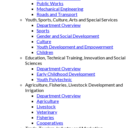
Public Works
Mechanical Engineering
Roads and Transport
Youth, Sports, Culture, Arts and Special Services
Department Overview
Sports
Gender and Social Development
Culture
Youth Development and Empowerment
Children
Education, Technical Training, Innovation and Social
Sciences
Department Overview
Early Childhood Development
Youth Polytechnic
Agriculture, Fisheries, Livestock Development and
Irrigation
Department Overview
Agriculture
Livestock
Veterinary
Fisheries
Cooperatives