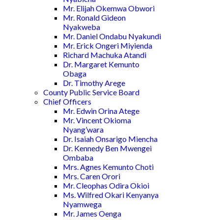
Mr. Elijah Okemwa Obwori
Mr. Ronald Gideon
Nyakweba
Mr. Daniel Ondabu Nyakundi
Mr. Erick Ongeri Miyienda
Richard Machuka Atandi
Dr. Margaret Kemunto
Obaga
Dr. Timothy Arege
County Public Service Board
Chief Officers
Mr. Edwin Orina Atege
Mr. Vincent Okioma
Nyang’wara
Dr. Isaiah Onsarigo Miencha
Dr. Kennedy Ben Mwengei
Ombaba
Mrs. Agnes Kemunto Choti
Mrs. Caren Orori
Mr. Cleophas Odira Okioi
Ms. Wilfred Okari Kenyanya
Nyamwega
Mr. James Oenga