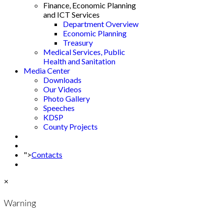
Finance, Economic Planning
and ICT Services
Department Overview
Economic Planning
Treasury
Medical Services, Public
Health and Sanitation
Media Center
Downloads
Our Videos
Photo Gallery
Speeches
KDSP
County Projects
">
Contacts
×
Warning