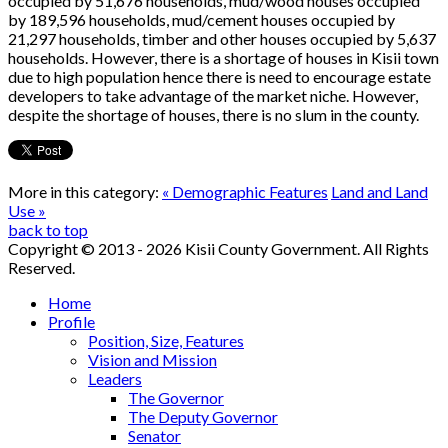
occupied by 51,676 households, mud/wood houses occupied
by 189,596 households, mud/cement houses occupied by
21,297 households, timber and other houses occupied by 5,637
households. However, there is a shortage of houses in Kisii town
due to high population hence there is need to encourage estate
developers to take advantage of the market niche. However,
despite the shortage of houses, there is no slum in the county.
More in this category:
« Demographic Features
Land and Land
Use »
back to top
Copyright © 2013 - 2026 Kisii County Government. All Rights
Reserved.
Home
Profile
Position, Size, Features
Vision and Mission
Leaders
The Governor
The Deputy Governor
Senator