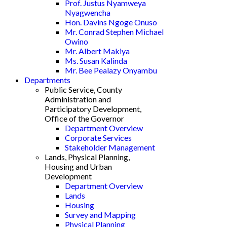
Prof. Justus Nyamweya
Nyagwencha
Hon. Davins Ngoge Onuso
Mr. Conrad Stephen Michael
Owino
Mr. Albert Makiya
Ms. Susan Kalinda
Mr. Bee Pealazy Onyambu
Departments
Public Service, County
Administration and
Participatory Development,
Office of the Governor
Department Overview
Corporate Services
Stakeholder Management
Lands, Physical Planning,
Housing and Urban
Development
Department Overview
Lands
Housing
Survey and Mapping
Physical Planning