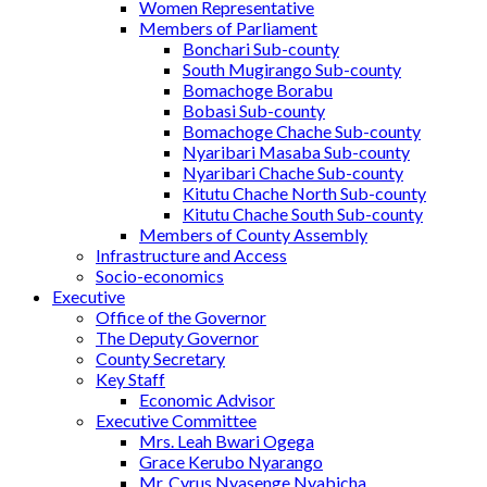
Women Representative
Members of Parliament
Bonchari Sub-county
South Mugirango Sub-county
Bomachoge Borabu
Bobasi Sub-county
Bomachoge Chache Sub-county
Nyaribari Masaba Sub-county
Nyaribari Chache Sub-county
Kitutu Chache North Sub-county
Kitutu Chache South Sub-county
Members of County Assembly
Infrastructure and Access
Socio-economics
Executive
Office of the Governor
The Deputy Governor
County Secretary
Key Staff
Economic Advisor
Executive Committee
Mrs. Leah Bwari Ogega
Grace Kerubo Nyarango
Mr. Cyrus Nyasenge Nyabicha