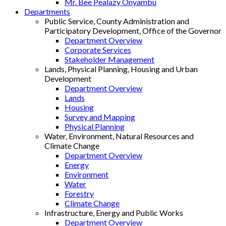
Mr. Bee Pealazy Onyambu
Departments
Public Service, County Administration and
Participatory Development, Office of the Governor
Department Overview
Corporate Services
Stakeholder Management
Lands, Physical Planning, Housing and Urban
Development
Department Overview
Lands
Housing
Survey and Mapping
Physical Planning
Water, Environment, Natural Resources and
Climate Change
Department Overview
Energy
Environment
Water
Forestry
Climate Change
Infrastructure, Energy and Public Works
Department Overview