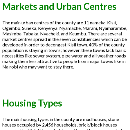
Markets and Urban Centres
The main urban centres of the county are 11 namely: Kisii,
Ogembo, Suneka, Kenyenya, Nyamache, Marani, Nyamarambe,
Masimba, Tabaka, Nyacheki, and Keumbu. There are several
market centres spread in the seven constituencies which can be
developed in order to decongest Kisii town. 40% of the county
population is staying in towns; however, these towns lack basic
necessities like sewer system, pipe water and all weather roads
making them less attractive to people from major towns like in
Nairobi who may want to stay there.
Housing Types
The main housing types in the county are mud houses, stone
houses occupied by 2,456 households, brick/block houses