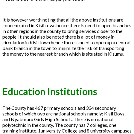
It is however worth noting that all the above institutions are
concentrated in Kisii town hence there is need to open branches
in other regions in the county to bring services closer to the
people. It should also be noted there is a lot of money in
circulation in Kisii town hence there is need to open up a central
bank branch in the town to minimize the risk of transporting
the money to the nearest branch which is situated in Kisumu.
Education Institutions
The County has 467 primary schools and 334 secondary
schools of which two are national schools namely; Kisii Boys
and Nyabururu Girls High Schools. There is no national
polytechnic in the county. The county has 7 colleges, one
training institute, 1university College and 8 university campuses