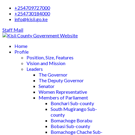
+254709727000
+254730184000
info@kisii.go.ke
Staff Mail
Home
Profile
Position, Size, Features
Vision and Mission
Leaders
The Governor
The Deputy Governor
Senator
Women Representative
Members of Parliament
Bonchari Sub-county
South Mugirango Sub-
county
Bomachoge Borabu
Bobasi Sub-county
Bomachoge Chache Sub-