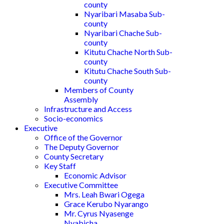
county
Nyaribari Masaba Sub-
county
Nyaribari Chache Sub-
county
Kitutu Chache North Sub-
county
Kitutu Chache South Sub-
county
Members of County
Assembly
Infrastructure and Access
Socio-economics
Executive
Office of the Governor
The Deputy Governor
County Secretary
Key Staff
Economic Advisor
Executive Committee
Mrs. Leah Bwari Ogega
Grace Kerubo Nyarango
Mr. Cyrus Nyasenge
Nyabicha