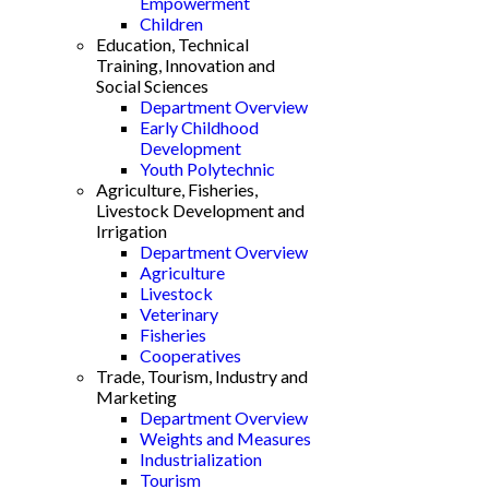
Empowerment
Children
Education, Technical
Training, Innovation and
Social Sciences
Department Overview
Early Childhood
Development
Youth Polytechnic
Agriculture, Fisheries,
Livestock Development and
Irrigation
Department Overview
Agriculture
Livestock
Veterinary
Fisheries
Cooperatives
Trade, Tourism, Industry and
Marketing
Department Overview
Weights and Measures
Industrialization
Tourism