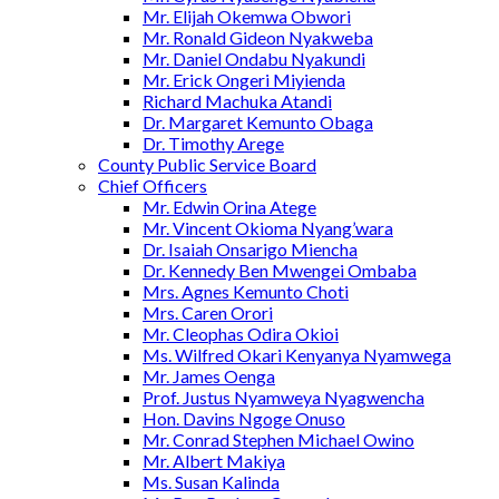
Mr. Elijah Okemwa Obwori
Mr. Ronald Gideon Nyakweba
Mr. Daniel Ondabu Nyakundi
Mr. Erick Ongeri Miyienda
Richard Machuka Atandi
Dr. Margaret Kemunto Obaga
Dr. Timothy Arege
County Public Service Board
Chief Officers
Mr. Edwin Orina Atege
Mr. Vincent Okioma Nyang’wara
Dr. Isaiah Onsarigo Miencha
Dr. Kennedy Ben Mwengei Ombaba
Mrs. Agnes Kemunto Choti
Mrs. Caren Orori
Mr. Cleophas Odira Okioi
Ms. Wilfred Okari Kenyanya Nyamwega
Mr. James Oenga
Prof. Justus Nyamweya Nyagwencha
Hon. Davins Ngoge Onuso
Mr. Conrad Stephen Michael Owino
Mr. Albert Makiya
Ms. Susan Kalinda