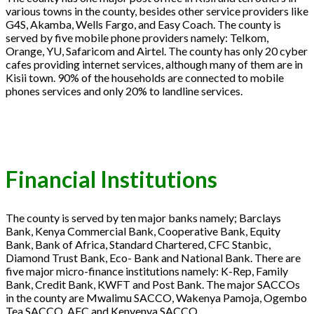
various towns in the county, besides other service providers like
G4S, Akamba, Wells Fargo, and Easy Coach. The county is
served by five mobile phone providers namely: Telkom,
Orange, YU, Safaricom and Airtel. The county has only 20 cyber
cafes providing internet services, although many of them are in
Kisii town. 90% of the households are connected to mobile
phones services and only 20% to landline services.
Financial Institutions
The county is served by ten major banks namely; Barclays
Bank, Kenya Commercial Bank, Cooperative Bank, Equity
Bank, Bank of Africa, Standard Chartered, CFC Stanbic,
Diamond Trust Bank, Eco- Bank and National Bank. There are
five major micro-finance institutions namely: K-Rep, Family
Bank, Credit Bank, KWFT and Post Bank. The major SACCOs
in the county are Mwalimu SACCO, Wakenya Pamoja, Ogembo
Tea SACCO, AFC and Kenyenya SACCO.