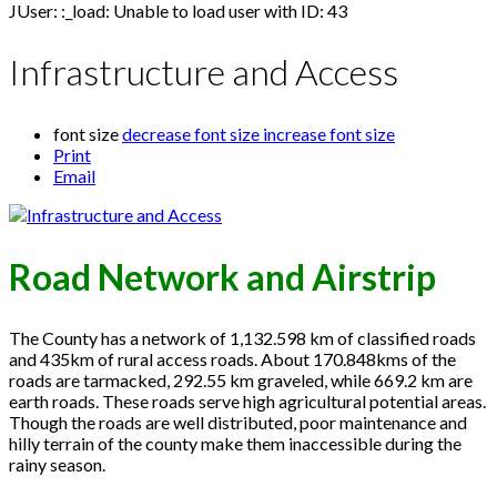
JUser: :_load: Unable to load user with ID: 43
Infrastructure and Access
font size
decrease font size
increase font size
Print
Email
Road Network and Airstrip
The County has a network of 1,132.598 km of classified roads
and 435km of rural access roads. About 170.848kms of the
roads are tarmacked, 292.55 km graveled, while 669.2 km are
earth roads. These roads serve high agricultural potential areas.
Though the roads are well distributed, poor maintenance and
hilly terrain of the county make them inaccessible during the
rainy season.