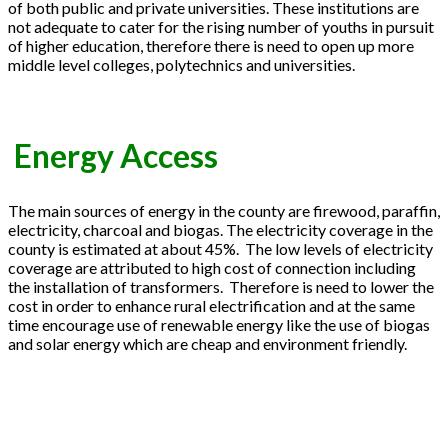
of both public and private universities. These institutions are
not adequate to cater for the rising number of youths in pursuit
of higher education, therefore there is need to open up more
middle level colleges, polytechnics and universities.
Energy Access
The main sources of energy in the county are firewood, paraffin,
electricity, charcoal and biogas. The electricity coverage in the
county is estimated at about 45%. The low levels of electricity
coverage are attributed to high cost of connection including
the installation of transformers. Therefore is need to lower the
cost in order to enhance rural electrification and at the same
time encourage use of renewable energy like the use of biogas
and solar energy which are cheap and environment friendly.