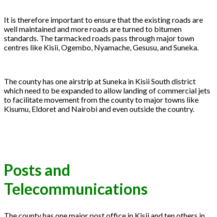
It is therefore important to ensure that the existing roads are
well maintained and more roads are turned to bitumen
standards. The tarmacked roads pass through major town
centres like Kisii, Ogembo, Nyamache, Gesusu, and Suneka.
The county has one airstrip at Suneka in Kisii South district
which need to be expanded to allow landing of commercial jets
to facilitate movement from the county to major towns like
Kisumu, Eldoret and Nairobi and even outside the country.
Posts and
Telecommunications
The county has one major post office in Kisii and ten others in