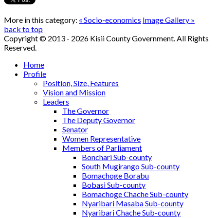
More in this category:
« Socio-economics
Image Gallery »
back to top
Copyright © 2013 - 2026 Kisii County Government. All Rights
Reserved.
Home
Profile
Position, Size, Features
Vision and Mission
Leaders
The Governor
The Deputy Governor
Senator
Women Representative
Members of Parliament
Bonchari Sub-county
South Mugirango Sub-county
Bomachoge Borabu
Bobasi Sub-county
Bomachoge Chache Sub-county
Nyaribari Masaba Sub-county
Nyaribari Chache Sub-county