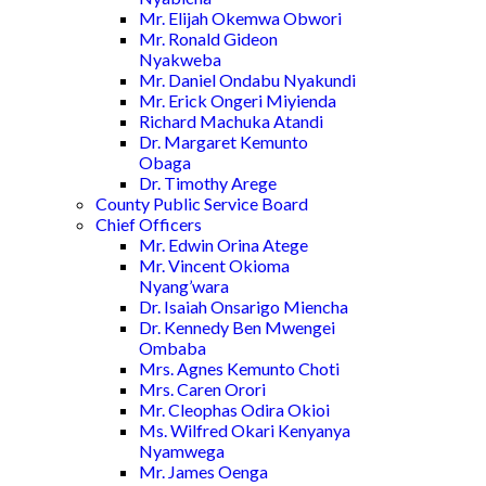
Mr. Elijah Okemwa Obwori
Mr. Ronald Gideon
Nyakweba
Mr. Daniel Ondabu Nyakundi
Mr. Erick Ongeri Miyienda
Richard Machuka Atandi
Dr. Margaret Kemunto
Obaga
Dr. Timothy Arege
County Public Service Board
Chief Officers
Mr. Edwin Orina Atege
Mr. Vincent Okioma
Nyang’wara
Dr. Isaiah Onsarigo Miencha
Dr. Kennedy Ben Mwengei
Ombaba
Mrs. Agnes Kemunto Choti
Mrs. Caren Orori
Mr. Cleophas Odira Okioi
Ms. Wilfred Okari Kenyanya
Nyamwega
Mr. James Oenga