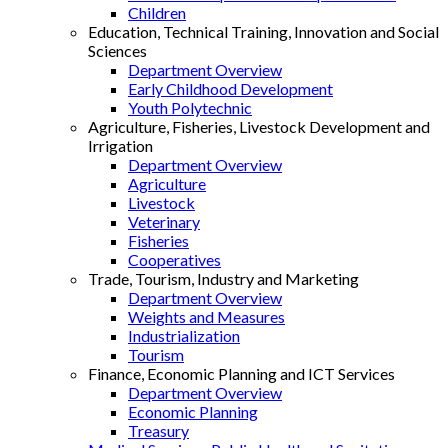
Children
Education, Technical Training, Innovation and Social
Sciences
Department Overview
Early Childhood Development
Youth Polytechnic
Agriculture, Fisheries, Livestock Development and
Irrigation
Department Overview
Agriculture
Livestock
Veterinary
Fisheries
Cooperatives
Trade, Tourism, Industry and Marketing
Department Overview
Weights and Measures
Industrialization
Tourism
Finance, Economic Planning and ICT Services
Department Overview
Economic Planning
Treasury