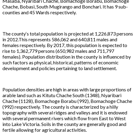
Masaba, Nyaribari Chache, Bomachoge Borabu, Bomachoge
Chache, Bobasi, South Mugirango and Bonchari. It has 9 sub-
counties and 45 Wards respectively.
The county‘s total population is projected at 1,226,873 persons
in 2012.This represents 586,062 and 640,811 males and
females respectively. By 2017, this population is expected to
rise to 1,362,779 persons (650,982 males and 711,797
females). Population distribution in the county is influenced by
such factors as physical, historical, patterns of economic
development and policies pertaining to land settlement.
Population densities are high in areas with large proportions of
arable land such as Kitutu Chache South (1348), Nyaribari
Chache (1128), Bomachoge Borabu (992), Bomachoge Chache
(992) respectively. The county is characterized by a hilly
topography with several ridges and valleys and it is endowed
with several permanent rivers which flow from East to West
into Lake Victoria. Soils in the county are generally good and
fertile allowing for agricultural activities.