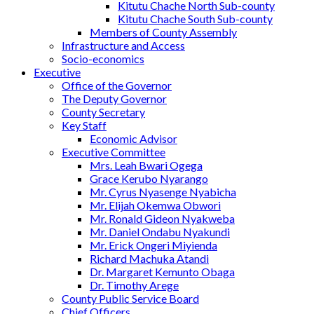
Kitutu Chache North Sub-county
Kitutu Chache South Sub-county
Members of County Assembly
Infrastructure and Access
Socio-economics
Executive
Office of the Governor
The Deputy Governor
County Secretary
Key Staff
Economic Advisor
Executive Committee
Mrs. Leah Bwari Ogega
Grace Kerubo Nyarango
Mr. Cyrus Nyasenge Nyabicha
Mr. Elijah Okemwa Obwori
Mr. Ronald Gideon Nyakweba
Mr. Daniel Ondabu Nyakundi
Mr. Erick Ongeri Miyienda
Richard Machuka Atandi
Dr. Margaret Kemunto Obaga
Dr. Timothy Arege
County Public Service Board
Chief Officers