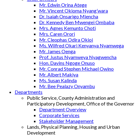
Mr. Edwin Orina Atege
Mr. Vincent Okioma Nyang’wara
Dr. Isaiah Onsarigo Miencha
Dr. Kennedy Ben Mwengei Ombaba
Mrs. Agnes Kemunto Choti
Mrs. Caren Orori
Mr. Cleophas Odira Okioi
Ms. Wilfred Okari Kenyanya Nyamwega
Mr. James Oenga
Prof. Justus Nyamweya Nyagwencha
Hon. Davins Ngoge Onuso
Mr. Conrad Stephen Michael Owino
Mr. Albert Makiya
Ms. Susan Kalinda
Mr. Bee Pealazy Onyambu
Departments
Public Service, County Administration and
Participatory Development, Office of the Governor
Department Overview
Corporate Services
Stakeholder Management
Lands, Physical Planning, Housing and Urban
Development