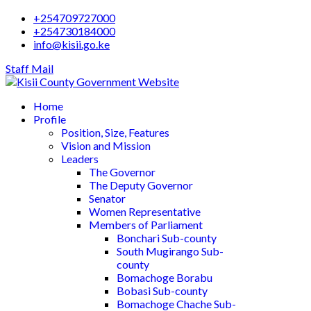
+254709727000
+254730184000
info@kisii.go.ke
Staff Mail
Home
Profile
Position, Size, Features
Vision and Mission
Leaders
The Governor
The Deputy Governor
Senator
Women Representative
Members of Parliament
Bonchari Sub-county
South Mugirango Sub-
county
Bomachoge Borabu
Bobasi Sub-county
Bomachoge Chache Sub-