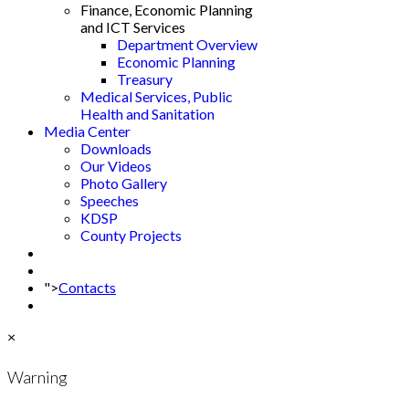
Finance, Economic Planning
and ICT Services
Department Overview
Economic Planning
Treasury
Medical Services, Public
Health and Sanitation
Media Center
Downloads
Our Videos
Photo Gallery
Speeches
KDSP
County Projects
">
Contacts
×
Warning