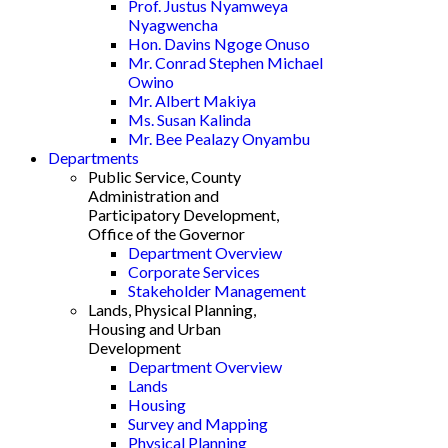
Prof. Justus Nyamweya
Nyagwencha
Hon. Davins Ngoge Onuso
Mr. Conrad Stephen Michael
Owino
Mr. Albert Makiya
Ms. Susan Kalinda
Mr. Bee Pealazy Onyambu
Departments
Public Service, County
Administration and
Participatory Development,
Office of the Governor
Department Overview
Corporate Services
Stakeholder Management
Lands, Physical Planning,
Housing and Urban
Development
Department Overview
Lands
Housing
Survey and Mapping
Physical Planning