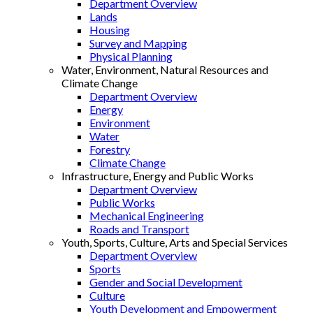
Department Overview
Lands
Housing
Survey and Mapping
Physical Planning
Water, Environment, Natural Resources and
Climate Change
Department Overview
Energy
Environment
Water
Forestry
Climate Change
Infrastructure, Energy and Public Works
Department Overview
Public Works
Mechanical Engineering
Roads and Transport
Youth, Sports, Culture, Arts and Special Services
Department Overview
Sports
Gender and Social Development
Culture
Youth Development and Empowerment