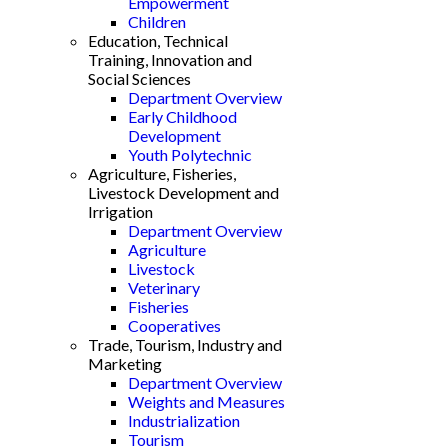
Empowerment
Children
Education, Technical
Training, Innovation and
Social Sciences
Department Overview
Early Childhood
Development
Youth Polytechnic
Agriculture, Fisheries,
Livestock Development and
Irrigation
Department Overview
Agriculture
Livestock
Veterinary
Fisheries
Cooperatives
Trade, Tourism, Industry and
Marketing
Department Overview
Weights and Measures
Industrialization
Tourism