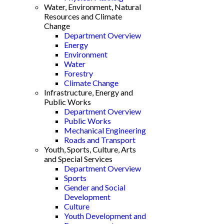
Water, Environment, Natural
Resources and Climate
Change
Department Overview
Energy
Environment
Water
Forestry
Climate Change
Infrastructure, Energy and
Public Works
Department Overview
Public Works
Mechanical Engineering
Roads and Transport
Youth, Sports, Culture, Arts
and Special Services
Department Overview
Sports
Gender and Social
Development
Culture
Youth Development and