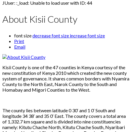
JUser: :_load: Unable to load user with ID: 44
About Kisii County
font size
decrease font size
increase font size
Print
Email
Kisii County is one of the 47 counties in Kenya courtesy of the
new constitution of Kenya 2010 which created the new county
system of governance. It shares common borders with Nyamira
County to the North East, Narok County to the South and
Homabay and Migori Counties to the West.
The county lies between latitude 0 30‘ and 1 0‘ South and
longitude 34 38‘ and 35 0‘ East. The county covers a total area
of 1,332.7 km square and is divided into nine constituencies
namely: Kitutu Chache North, Kitutu Chache South, Nyaribari