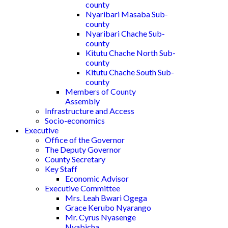
county
Nyaribari Masaba Sub-
county
Nyaribari Chache Sub-
county
Kitutu Chache North Sub-
county
Kitutu Chache South Sub-
county
Members of County
Assembly
Infrastructure and Access
Socio-economics
Executive
Office of the Governor
The Deputy Governor
County Secretary
Key Staff
Economic Advisor
Executive Committee
Mrs. Leah Bwari Ogega
Grace Kerubo Nyarango
Mr. Cyrus Nyasenge
Nyabicha