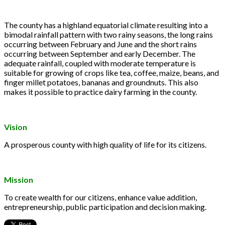
The county has a highland equatorial climate resulting into a
bimodal rainfall pattern with two rainy seasons, the long rains
occurring between February and June and the short rains
occurring between September and early December. The
adequate rainfall, coupled with moderate temperature is
suitable for growing of crops like tea, coffee, maize, beans, and
finger millet potatoes, bananas and groundnuts. This also
makes it possible to practice dairy farming in the county.
Vision
A prosperous county with high quality of life for its citizens.
Mission
To create wealth for our citizens, enhance value addition,
entrepreneurship, public participation and decision making.