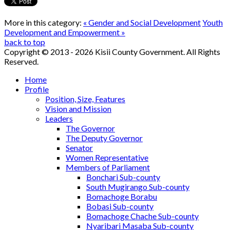
More in this category:
« Gender and Social Development
Youth
Development and Empowerment »
back to top
Copyright © 2013 - 2026 Kisii County Government. All Rights
Reserved.
Home
Profile
Position, Size, Features
Vision and Mission
Leaders
The Governor
The Deputy Governor
Senator
Women Representative
Members of Parliament
Bonchari Sub-county
South Mugirango Sub-county
Bomachoge Borabu
Bobasi Sub-county
Bomachoge Chache Sub-county
Nyaribari Masaba Sub-county