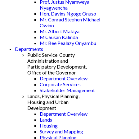
Prof. Justus Nyamweya
Nyagwencha
Hon. Davins Ngoge Onuso
Mr. Conrad Stephen Michael
Owino
Mr. Albert Makiya
Ms. Susan Kalinda
Mr. Bee Pealazy Onyambu
Departments
Public Service, County
Administration and
Participatory Development,
Office of the Governor
Department Overview
Corporate Services
Stakeholder Management
Lands, Physical Planning,
Housing and Urban
Development
Department Overview
Lands
Housing
Survey and Mapping
Physical Planning