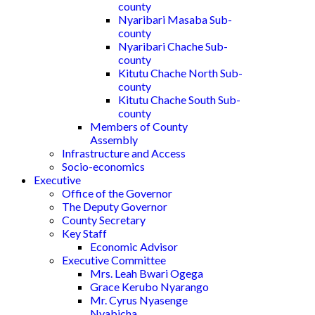
county
Nyaribari Masaba Sub-
county
Nyaribari Chache Sub-
county
Kitutu Chache North Sub-
county
Kitutu Chache South Sub-
county
Members of County
Assembly
Infrastructure and Access
Socio-economics
Executive
Office of the Governor
The Deputy Governor
County Secretary
Key Staff
Economic Advisor
Executive Committee
Mrs. Leah Bwari Ogega
Grace Kerubo Nyarango
Mr. Cyrus Nyasenge
Nyabicha