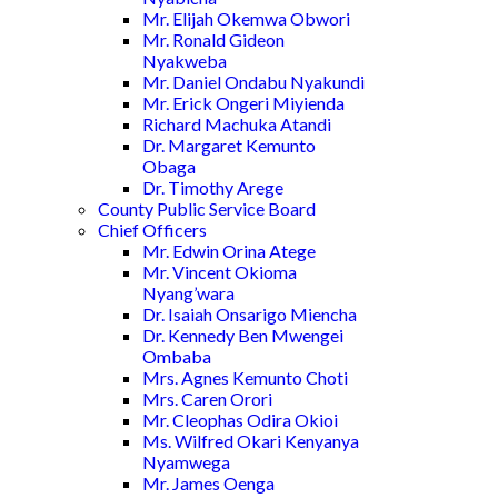
Mr. Elijah Okemwa Obwori
Mr. Ronald Gideon
Nyakweba
Mr. Daniel Ondabu Nyakundi
Mr. Erick Ongeri Miyienda
Richard Machuka Atandi
Dr. Margaret Kemunto
Obaga
Dr. Timothy Arege
County Public Service Board
Chief Officers
Mr. Edwin Orina Atege
Mr. Vincent Okioma
Nyang’wara
Dr. Isaiah Onsarigo Miencha
Dr. Kennedy Ben Mwengei
Ombaba
Mrs. Agnes Kemunto Choti
Mrs. Caren Orori
Mr. Cleophas Odira Okioi
Ms. Wilfred Okari Kenyanya
Nyamwega
Mr. James Oenga