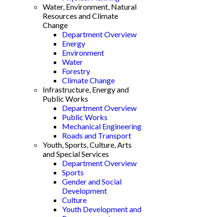
Water, Environment, Natural
Resources and Climate
Change
Department Overview
Energy
Environment
Water
Forestry
Climate Change
Infrastructure, Energy and
Public Works
Department Overview
Public Works
Mechanical Engineering
Roads and Transport
Youth, Sports, Culture, Arts
and Special Services
Department Overview
Sports
Gender and Social
Development
Culture
Youth Development and