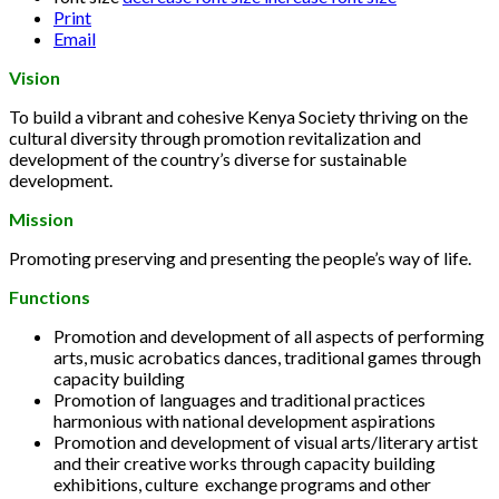
Print
Email
Vision
To build a vibrant and cohesive Kenya Society thriving on the
cultural diversity through promotion revitalization and
development of the country’s diverse for sustainable
development.
Mission
Promoting preserving and presenting the people’s way of life.
Functions
Promotion and development of all aspects of performing
arts, music acrobatics dances, traditional games through
capacity building
Promotion of languages and traditional practices
harmonious with national development aspirations
Promotion and development of visual arts/literary artist
and their creative works through capacity building
exhibitions, culture exchange programs and other