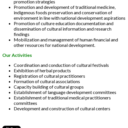
promotion strategies
Promotion and development of traditional medicine,
indigenous foods preservation and conservation of
environment in line with national development aspirations
Promotion of culture education documentation and
dissemination of cultural information and research
findings
Mobilization and management of human financial and
other resources for national development.
Our Activities
Coordination and conduction of cultural festivals
Exhibition of herbal products
Registration of cultural practitioners
Formation of cultural associations
Capacity building of cultural groups
Establishment of language development committees
Establishment of traditional medical practitioners
committees
Development and construction of cultural centers