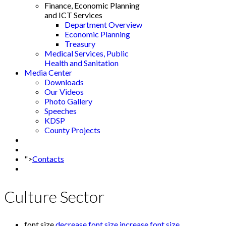
Finance, Economic Planning
and ICT Services
Department Overview
Economic Planning
Treasury
Medical Services, Public
Health and Sanitation
Media Center
Downloads
Our Videos
Photo Gallery
Speeches
KDSP
County Projects
">
Contacts
Culture Sector
font size
decrease font size
increase font size