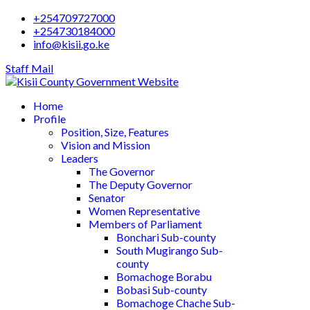
+254709727000
+254730184000
info@kisii.go.ke
Staff Mail
Home
Profile
Position, Size, Features
Vision and Mission
Leaders
The Governor
The Deputy Governor
Senator
Women Representative
Members of Parliament
Bonchari Sub-county
South Mugirango Sub-
county
Bomachoge Borabu
Bobasi Sub-county
Bomachoge Chache Sub-