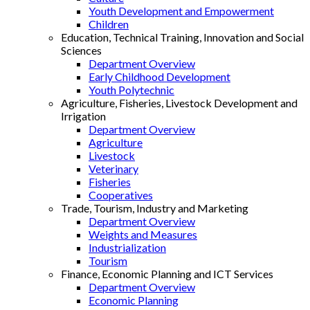
Youth Development and Empowerment
Children
Education, Technical Training, Innovation and Social
Sciences
Department Overview
Early Childhood Development
Youth Polytechnic
Agriculture, Fisheries, Livestock Development and
Irrigation
Department Overview
Agriculture
Livestock
Veterinary
Fisheries
Cooperatives
Trade, Tourism, Industry and Marketing
Department Overview
Weights and Measures
Industrialization
Tourism
Finance, Economic Planning and ICT Services
Department Overview
Economic Planning