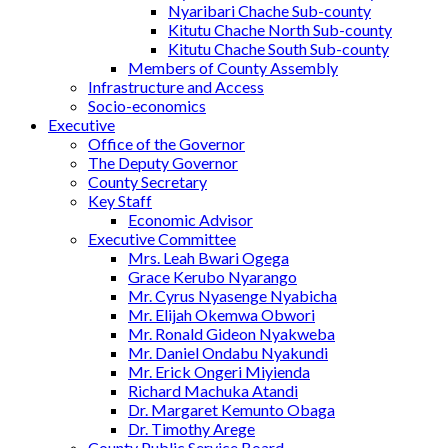
Nyaribari Chache Sub-county
Kitutu Chache North Sub-county
Kitutu Chache South Sub-county
Members of County Assembly
Infrastructure and Access
Socio-economics
Executive
Office of the Governor
The Deputy Governor
County Secretary
Key Staff
Economic Advisor
Executive Committee
Mrs. Leah Bwari Ogega
Grace Kerubo Nyarango
Mr. Cyrus Nyasenge Nyabicha
Mr. Elijah Okemwa Obwori
Mr. Ronald Gideon Nyakweba
Mr. Daniel Ondabu Nyakundi
Mr. Erick Ongeri Miyienda
Richard Machuka Atandi
Dr. Margaret Kemunto Obaga
Dr. Timothy Arege
County Public Service Board