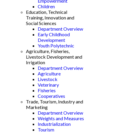
Empowerment
Children
Education, Technical
Training, Innovation and
Social Sciences
Department Overview
Early Childhood
Development
Youth Polytechnic
Agriculture, Fisheries,
Livestock Development and
Irrigation
Department Overview
Agriculture
Livestock
Veterinary
Fisheries
Cooperatives
Trade, Tourism, Industry and
Marketing
Department Overview
Weights and Measures
Industrialization
Tourism