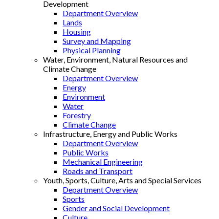
Development
Department Overview
Lands
Housing
Survey and Mapping
Physical Planning
Water, Environment, Natural Resources and
Climate Change
Department Overview
Energy
Environment
Water
Forestry
Climate Change
Infrastructure, Energy and Public Works
Department Overview
Public Works
Mechanical Engineering
Roads and Transport
Youth, Sports, Culture, Arts and Special Services
Department Overview
Sports
Gender and Social Development
Culture