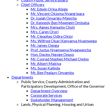
Chief Officers
Mr. Edwin Orina Atege
Mr. Vincent Okioma Nyang’wara
Dr. Isaiah Onsarigo Miencha
Dr. Kennedy Ben Mwengei Ombaba
Mrs. Agnes Kemunto Choti
Mrs. Caren Orori
Mr. Cleophas Odira Okioi
Ms. Wilfred Okari Kenyanya Nyamwega
Mr. James Oenga
Prof. Justus Nyamweya Nyagwencha
Hon. Davins Ngoge Onuso
Mr. Conrad Stephen Michael Owino
Mr. Albert Makiya
Ms. Susan Kalinda
Mr. Bee Pealazy Onyambu
Departments
Public Service, County Administration and
Participatory Development, Office of the Governor
Department Overview
Corporate Services
Stakeholder Management
Lands, Physical Planning, Housing and Urban