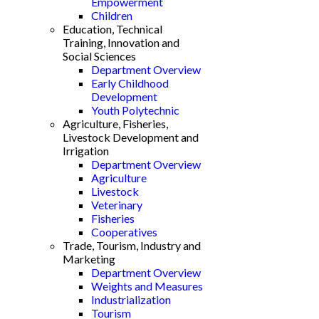
Empowerment
Children
Education, Technical
Training, Innovation and
Social Sciences
Department Overview
Early Childhood
Development
Youth Polytechnic
Agriculture, Fisheries,
Livestock Development and
Irrigation
Department Overview
Agriculture
Livestock
Veterinary
Fisheries
Cooperatives
Trade, Tourism, Industry and
Marketing
Department Overview
Weights and Measures
Industrialization
Tourism