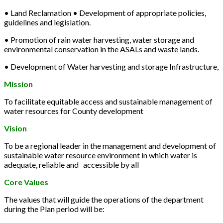
• Land Reclamation • Development of appropriate policies,
guidelines and legislation.
• Promotion of rain water harvesting, water storage and
environmental conservation in the ASALs and waste lands.
• Development of Water harvesting and storage Infrastructure,
Mission
To facilitate equitable access and sustainable management of
water resources for County development
Vision
To be a regional leader in the management and development of
sustainable water resource environment in which water is
adequate, reliable and accessible by all
Core Values
The values that will guide the operations of the department
during the Plan period will be: