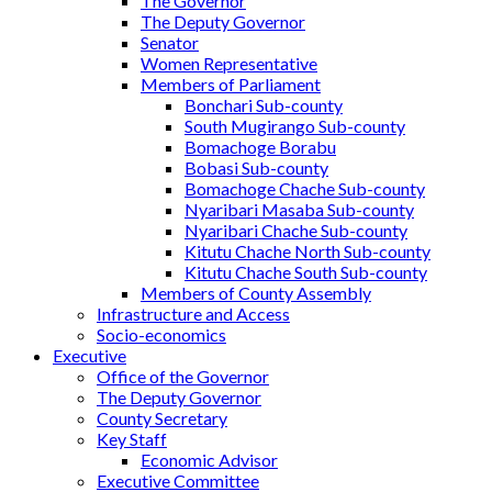
The Governor
The Deputy Governor
Senator
Women Representative
Members of Parliament
Bonchari Sub-county
South Mugirango Sub-county
Bomachoge Borabu
Bobasi Sub-county
Bomachoge Chache Sub-county
Nyaribari Masaba Sub-county
Nyaribari Chache Sub-county
Kitutu Chache North Sub-county
Kitutu Chache South Sub-county
Members of County Assembly
Infrastructure and Access
Socio-economics
Executive
Office of the Governor
The Deputy Governor
County Secretary
Key Staff
Economic Advisor
Executive Committee