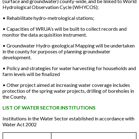
(surface and groundwater) county-wide, and be linked to World
Hydrological Observation Cycle (WHYCOS);
• Rehabilitate hydro-metrological stations;
• Capacities of WRUA’s will be built to collect records and
monitor the data acquisition instrument.
• Groundwater Hydro-geological Mapping will be undertaken
in the county for purposes of planning groundwater
development.
• Policy and strategies for water harvesting for households and
farm levels will be finalized
• Other project aimed at increasing water coverage includes
protection of the spring water projects, drilling of boreholes in
the County.
LIST OF WATER SECTOR INSTITUTIONS
Institutions in the Water Sector established in accordance with
Water Act 2002