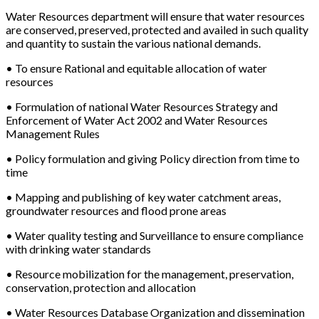
Water Resources department will ensure that water resources
are conserved, preserved, protected and availed in such quality
and quantity to sustain the various national demands.
• To ensure Rational and equitable allocation of water
resources
• Formulation of national Water Resources Strategy and
Enforcement of Water Act 2002 and Water Resources
Management Rules
• Policy formulation and giving Policy direction from time to
time
• Mapping and publishing of key water catchment areas,
groundwater resources and flood prone areas
• Water quality testing and Surveillance to ensure compliance
with drinking water standards
• Resource mobilization for the management, preservation,
conservation, protection and allocation
• Water Resources Database Organization and dissemination