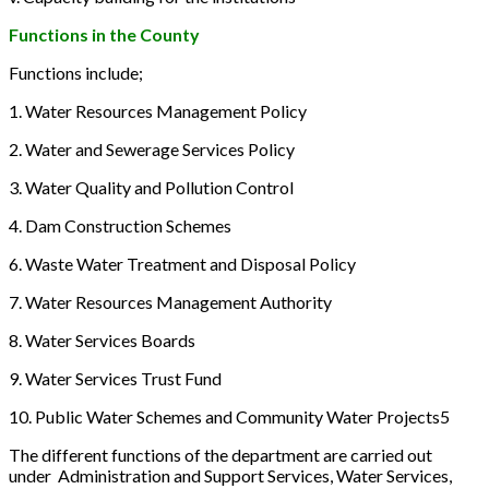
Functions in the County
Functions include;
1. Water Resources Management Policy
2. Water and Sewerage Services Policy
3. Water Quality and Pollution Control
4. Dam Construction Schemes
6. Waste Water Treatment and Disposal Policy
7. Water Resources Management Authority
8. Water Services Boards
9. Water Services Trust Fund
10. Public Water Schemes and Community Water Projects5
The different functions of the department are carried out
under Administration and Support Services, Water Services,