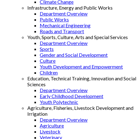
Climate Change
Infrastructure, Energy and Public Works
Department Overview
Public Works
Mechanical Engineering
Roads and Transport
Youth, Sports, Culture, Arts and Special Services
Department Overview
Sports
Gender and Social Development
Culture
Youth Development and Empowerment
Children
Education, Technical Training, Innovation and Social
Sciences
Department Overview
Early Childhood Development
Youth Polytechnic
Agriculture, Fisheries, Livestock Development and
Irrigation
Department Overview
Agriculture
Livestock
Veterinary