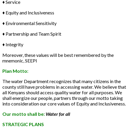
♦ Service
♦ Equity and Inclusiveness
♦ Environmental Sensitivity
♦ Partnership and Team Spirit
♦ Integrity
Moreover, these values will be best remembered by the
mnemonic, SEEPI
Plan Motto:
The water Department recognizes that many citizens in the
county still have problems in accessing water. We believe that
all Kenyans should access quality water for all purposes. We
shall energize our people, partners through our motto taking
into consideration our core values of Equity and Inclusiveness.
Our motto shall be:
Water for all
STRATEGIC PLANS