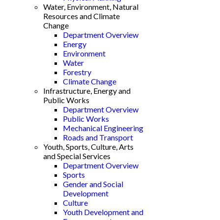
Water, Environment, Natural
Resources and Climate
Change
Department Overview
Energy
Environment
Water
Forestry
Climate Change
Infrastructure, Energy and
Public Works
Department Overview
Public Works
Mechanical Engineering
Roads and Transport
Youth, Sports, Culture, Arts
and Special Services
Department Overview
Sports
Gender and Social
Development
Culture
Youth Development and