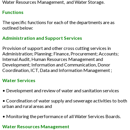
Water Resources Management, and Water Storage.
Functions
The specific functions for each of the departments are as
outlined below:
Administration and Support Services
Provision of support and other cross cutting services in
Administration; Planning; Finance, Procurement; Accounts;
Internal Audit, Human Resources Management and
Development; Information and Communication, Donor
Coordination, ICT, Data and Information Management ;
Water Services
• Development and review of water and sanitation services
• Coordination of water supply and sewerage activities to both
urban and rural areas and
• Monitoring the performance of all Water Services Boards.
Water Resources Management