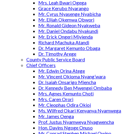
Mrs. Leah Bwari Ogega
Grace Kerubo Nyarango
Mr. Cyrus Nyasenge Nyabicha
Mr. Elijah Okemwa Obwori
Mr. Ronald Gideon Nyakweba
Mr. Daniel Ondabu Nyakundi
Mr. Erick Ongeri Miyienda
Richard Machuka Atandi
Dr. Margaret Kemunto Obaga
Dr. Timothy Arege
County Public Service Board
Chief Officers
Mr. Edwin Orina Atege
Mr. Vincent Okioma Nyang’wara
Dr. Isaiah Onsarigo Miencha
Dr. Kennedy Ben Mwengei Ombaba
Mrs. Agnes Kemunto Choti
Mrs. Caren Orori
Mr. Cleophas Odira Okioi
Ms. Wilfred Okari Kenyanya Nyamwega
Mr. James Oenga
Prof. Justus Nyamweya Nyagwencha
Hon. Davins Ngoge Onuso
Mr. Conrad Stephen Michael Owino