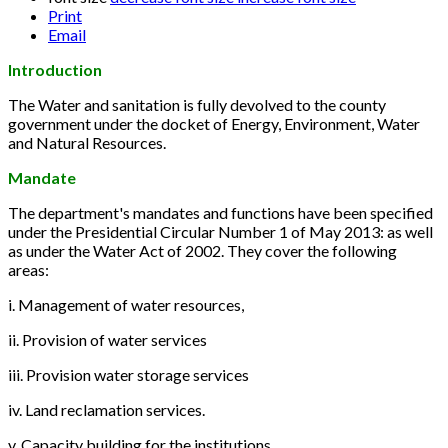
Print
Email
Introduction
The Water and sanitation is fully devolved to the county
government under the docket of Energy, Environment, Water
and Natural Resources.
Mandate
The department's mandates and functions have been specified
under the Presidential Circular Number 1 of May 2013: as well
as under the Water Act of 2002. They cover the following
areas:
i. Management of water resources,
ii. Provision of water services
iii. Provision water storage services
iv. Land reclamation services.
v. Capacity building for the institutions