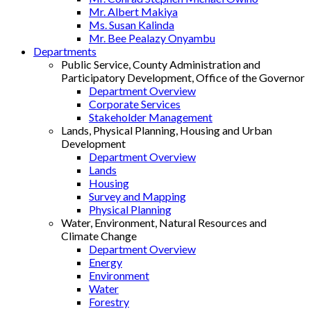
Mr. Albert Makiya
Ms. Susan Kalinda
Mr. Bee Pealazy Onyambu
Departments
Public Service, County Administration and
Participatory Development, Office of the Governor
Department Overview
Corporate Services
Stakeholder Management
Lands, Physical Planning, Housing and Urban
Development
Department Overview
Lands
Housing
Survey and Mapping
Physical Planning
Water, Environment, Natural Resources and
Climate Change
Department Overview
Energy
Environment
Water
Forestry