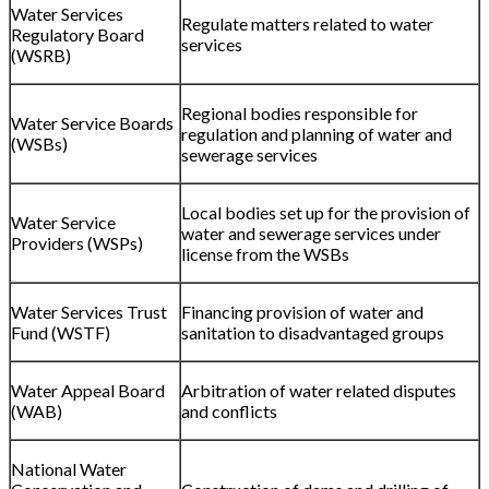
Water Services
Regulate matters related to water
Regulatory Board
services
(WSRB)
Regional bodies responsible for
Water Service Boards
regulation and planning of water and
(WSBs)
sewerage services
Local bodies set up for the provision of
Water Service
water and sewerage services under
Providers (WSPs)
license from the WSBs
Water Services Trust
Financing provision of water and
Fund (WSTF)
sanitation to disadvantaged groups
Water Appeal Board
Arbitration of water related disputes
(WAB)
and conflicts
National Water