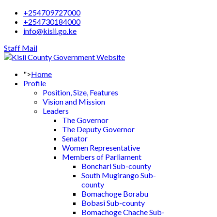
+254709727000
+254730184000
info@kisii.go.ke
Staff Mail
">
Home
Profile
Position, Size, Features
Vision and Mission
Leaders
The Governor
The Deputy Governor
Senator
Women Representative
Members of Parliament
Bonchari Sub-county
South Mugirango Sub-
county
Bomachoge Borabu
Bobasi Sub-county
Bomachoge Chache Sub-