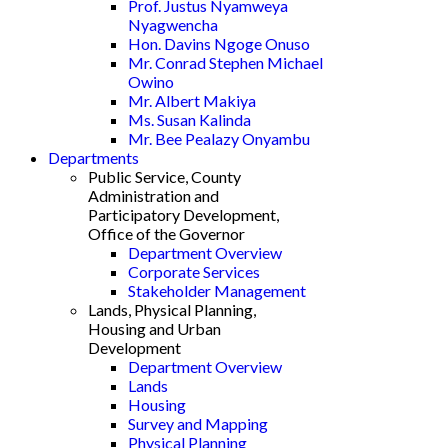
Prof. Justus Nyamweya
Nyagwencha
Hon. Davins Ngoge Onuso
Mr. Conrad Stephen Michael
Owino
Mr. Albert Makiya
Ms. Susan Kalinda
Mr. Bee Pealazy Onyambu
Departments
Public Service, County
Administration and
Participatory Development,
Office of the Governor
Department Overview
Corporate Services
Stakeholder Management
Lands, Physical Planning,
Housing and Urban
Development
Department Overview
Lands
Housing
Survey and Mapping
Physical Planning