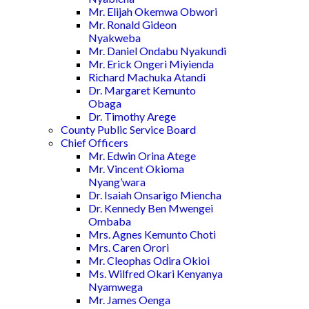
Mr. Elijah Okemwa Obwori
Mr. Ronald Gideon
Nyakweba
Mr. Daniel Ondabu Nyakundi
Mr. Erick Ongeri Miyienda
Richard Machuka Atandi
Dr. Margaret Kemunto
Obaga
Dr. Timothy Arege
County Public Service Board
Chief Officers
Mr. Edwin Orina Atege
Mr. Vincent Okioma
Nyang’wara
Dr. Isaiah Onsarigo Miencha
Dr. Kennedy Ben Mwengei
Ombaba
Mrs. Agnes Kemunto Choti
Mrs. Caren Orori
Mr. Cleophas Odira Okioi
Ms. Wilfred Okari Kenyanya
Nyamwega
Mr. James Oenga