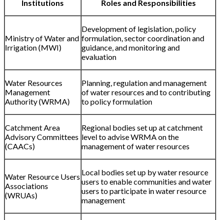
Institutions
Roles and Responsibilities
Development of legislation, policy
Ministry of Water and
formulation, sector coordination and
Irrigation (MWI)
guidance, and monitoring and
evaluation
Water Resources
Planning, regulation and management
Management
of water resources and to contributing
Authority (WRMA)
to policy formulation
Catchment Area
Regional bodies set up at catchment
Advisory Committees
level to advise WRMA on the
(CAACs)
management of water resources
Local bodies set up by water resource
Water Resource Users
users to enable communities and water
Associations
users to participate in water resource
(WRUAs)
management