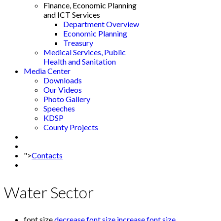
Finance, Economic Planning
and ICT Services
Department Overview
Economic Planning
Treasury
Medical Services, Public
Health and Sanitation
Media Center
Downloads
Our Videos
Photo Gallery
Speeches
KDSP
County Projects
">
Contacts
Water Sector
font size
decrease font size
increase font size