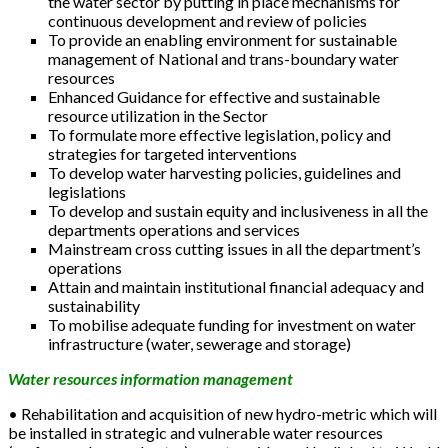
the water sector by putting in place mechanisms for
continuous development and review of policies
To provide an enabling environment for sustainable
management of National and trans-boundary water
resources
Enhanced Guidance for effective and sustainable
resource utilization in the Sector
To formulate more effective legislation, policy and
strategies for targeted interventions
To develop water harvesting policies, guidelines and
legislations
To develop and sustain equity and inclusiveness in all the
departments operations and services
Mainstream cross cutting issues in all the department’s
operations
Attain and maintain institutional financial adequacy and
sustainability
To mobilise adequate funding for investment on water
infrastructure (water, sewerage and storage)
Water resources information management
• Rehabilitation and acquisition of new hydro-metric which will
be installed in strategic and vulnerable water resources