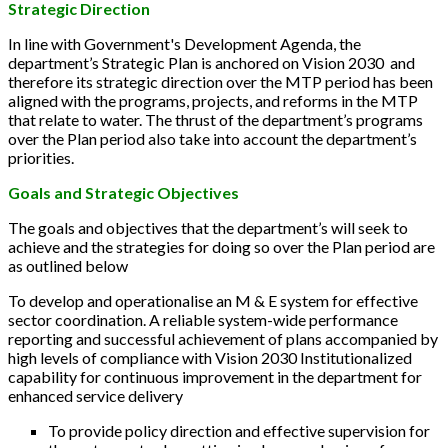
Strategic Direction
In line with Government's Development Agenda, the
department’s Strategic Plan is anchored on Vision 2030 and
therefore its strategic direction over the MTP period has been
aligned with the programs, projects, and reforms in the MTP
that relate to water. The thrust of the department’s programs
over the Plan period also take into account the department’s
priorities.
Goals and Strategic Objectives
The goals and objectives that the department’s will seek to
achieve and the strategies for doing so over the Plan period are
as outlined below
To develop and operationalise an M & E system for effective
sector coordination. A reliable system-wide performance
reporting and successful achievement of plans accompanied by
high levels of compliance with Vision 2030 Institutionalized
capability for continuous improvement in the department for
enhanced service delivery
To provide policy direction and effective supervision for