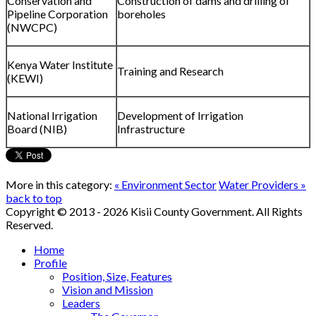
Conservation and
Construction of dams and drilling of
Pipeline Corporation
boreholes
(NWCPC)
Kenya Water Institute
Training and Research
(KEWI)
National Irrigation
Development of Irrigation
Board (NIB)
Infrastructure
More in this category:
« Environment Sector
Water Providers »
back to top
Copyright © 2013 - 2026 Kisii County Government. All Rights
Reserved.
Home
Profile
Position, Size, Features
Vision and Mission
Leaders