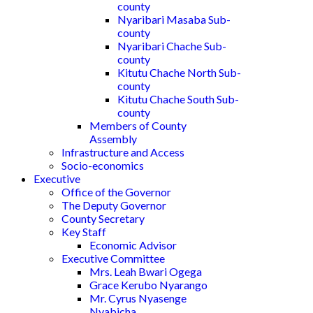
county
Nyaribari Masaba Sub-
county
Nyaribari Chache Sub-
county
Kitutu Chache North Sub-
county
Kitutu Chache South Sub-
county
Members of County
Assembly
Infrastructure and Access
Socio-economics
Executive
Office of the Governor
The Deputy Governor
County Secretary
Key Staff
Economic Advisor
Executive Committee
Mrs. Leah Bwari Ogega
Grace Kerubo Nyarango
Mr. Cyrus Nyasenge
Nyabicha