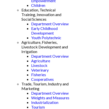
Empowerment
Children
Education, Technical
Training, Innovation and
Social Sciences
Department Overview
Early Childhood
Development
Youth Polytechnic
Agriculture, Fisheries,
Livestock Development and
Irrigation
Department Overview
Agriculture
Livestock
Veterinary
Fisheries
Cooperatives
Trade, Tourism, Industry and
Marketing
Department Overview
Weights and Measures
Industrialization
Tourism