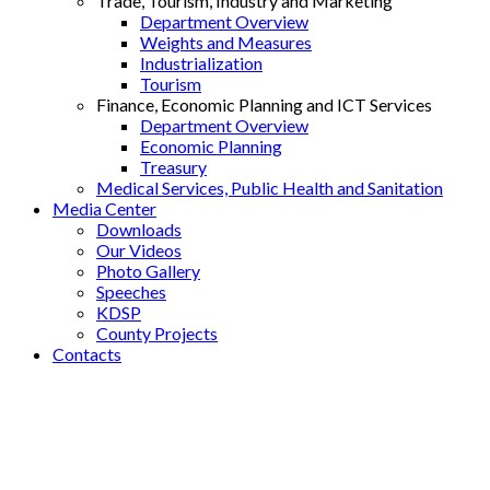
Trade, Tourism, Industry and Marketing
Department Overview
Weights and Measures
Industrialization
Tourism
Finance, Economic Planning and ICT Services
Department Overview
Economic Planning
Treasury
Medical Services, Public Health and Sanitation
Media Center
Downloads
Our Videos
Photo Gallery
Speeches
KDSP
County Projects
Contacts