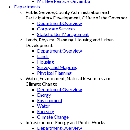
Mr. Bee Pealazy Onyambu
Departments
Public Service, County Administration and
Participatory Development, Office of the Governor
Department Overview
Corporate Services
Stakeholder Management
Lands, Physical Planning, Housing and Urban
Development
Department Overview
Lands
Housing
Survey and Mapping
Physical Planning
Water, Environment, Natural Resources and
Climate Change
Department Overview
Energy
Environment
Water
Forestry
Climate Change
Infrastructure, Energy and Public Works
Department Overview