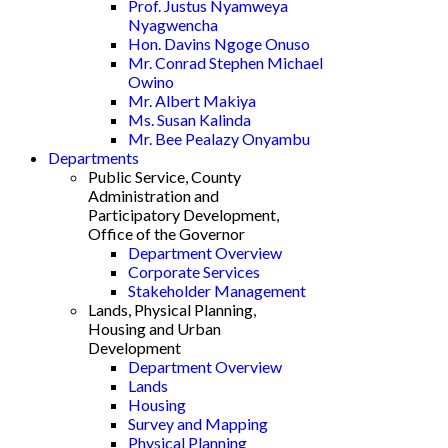
Prof. Justus Nyamweya
Nyagwencha
Hon. Davins Ngoge Onuso
Mr. Conrad Stephen Michael
Owino
Mr. Albert Makiya
Ms. Susan Kalinda
Mr. Bee Pealazy Onyambu
Departments
Public Service, County
Administration and
Participatory Development,
Office of the Governor
Department Overview
Corporate Services
Stakeholder Management
Lands, Physical Planning,
Housing and Urban
Development
Department Overview
Lands
Housing
Survey and Mapping
Physical Planning