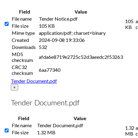
Field
Value
File name
Tender Notice.pdf
105
a
File size
105 KB
KB
c
Mime type
application/pdf; charset=binary
Created
2024-09-08 19:33:06
Downloads
532
MD5
afda6e8719e2725c52d3aeedc2f53263
checksum
CRC32
6aa77340
checksum
Tender Document.pdf
×
Tender Document.pdf
Field
Value
File name
Tender Document.pdf
1.32
a
File size
1.32 MB
MB
c