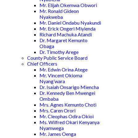
Mr. Elijah Okemwa Obwori
Mr. Ronald Gideon
Nyakweba
Mr. Daniel Ondabu Nyakundi
Mr. Erick Ongeri Miyienda
Richard Machuka Atandi
Dr. Margaret Kemunto
Obaga
Dr. Timothy Arege
County Public Service Board
Chief Officers
Mr. Edwin Orina Atege
Mr. Vincent Okioma
Nyang’wara
Dr. Isaiah Onsarigo Miencha
Dr. Kennedy Ben Mwengei
Ombaba
Mrs. Agnes Kemunto Choti
Mrs. Caren Orori
Mr. Cleophas Odira Okioi
Ms. Wilfred Okari Kenyanya
Nyamwega
Mr. James Oenga