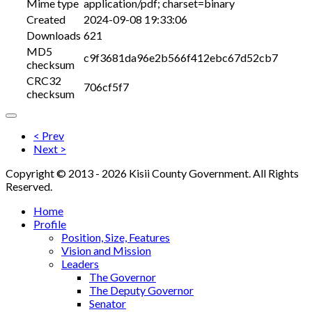
Mime type
application/pdf; charset=binary
Created
2024-09-08 19:33:06
Downloads
621
MD5
c9f3681da96e2b566f412ebc67d52cb7
checksum
CRC32
706cf5f7
checksum
< Prev
Next >
Copyright © 2013 - 2026 Kisii County Government. All Rights
Reserved.
Home
Profile
Position, Size, Features
Vision and Mission
Leaders
The Governor
The Deputy Governor
Senator