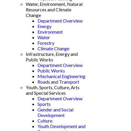
Water, Environment, Natural
Resources and Climate
Change
Department Overview
Energy
Environment
Water
Forestry
Climate Change
Infrastructure, Energy and
Public Works
Department Overview
Public Works
Mechanical Engineering
Roads and Transport
Youth, Sports, Culture, Arts
and Special Services
Department Overview
Sports
Gender and Social
Development
Culture
Youth Development and