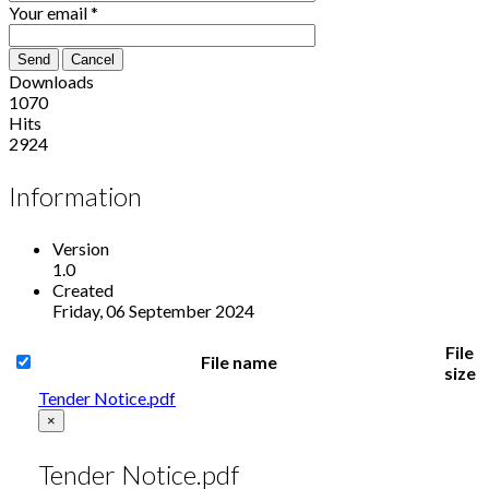
Your email
*
Send
Cancel
Downloads
1070
Hits
2924
Information
Version
1.0
Created
Friday, 06 September 2024
File
File name
size
Tender Notice.pdf
×
Tender Notice.pdf