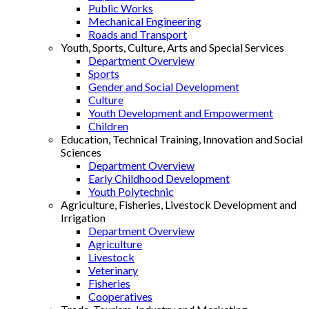
Public Works
Mechanical Engineering
Roads and Transport
Youth, Sports, Culture, Arts and Special Services
Department Overview
Sports
Gender and Social Development
Culture
Youth Development and Empowerment
Children
Education, Technical Training, Innovation and Social
Sciences
Department Overview
Early Childhood Development
Youth Polytechnic
Agriculture, Fisheries, Livestock Development and
Irrigation
Department Overview
Agriculture
Livestock
Veterinary
Fisheries
Cooperatives