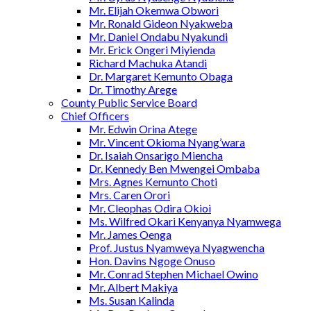
Mr. Elijah Okemwa Obwori
Mr. Ronald Gideon Nyakweba
Mr. Daniel Ondabu Nyakundi
Mr. Erick Ongeri Miyienda
Richard Machuka Atandi
Dr. Margaret Kemunto Obaga
Dr. Timothy Arege
County Public Service Board
Chief Officers
Mr. Edwin Orina Atege
Mr. Vincent Okioma Nyang’wara
Dr. Isaiah Onsarigo Miencha
Dr. Kennedy Ben Mwengei Ombaba
Mrs. Agnes Kemunto Choti
Mrs. Caren Orori
Mr. Cleophas Odira Okioi
Ms. Wilfred Okari Kenyanya Nyamwega
Mr. James Oenga
Prof. Justus Nyamweya Nyagwencha
Hon. Davins Ngoge Onuso
Mr. Conrad Stephen Michael Owino
Mr. Albert Makiya
Ms. Susan Kalinda