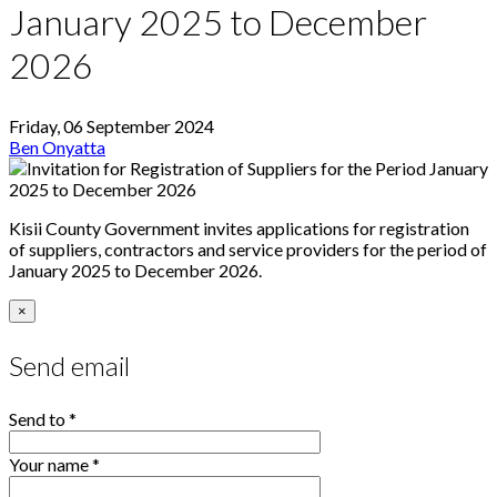
January 2025 to December
2026
Friday, 06 September 2024
Ben Onyatta
Kisii County Government invites applications for registration
of suppliers, contractors and service providers for the period of
January 2025 to December 2026.
×
Send email
Send to
*
Your name
*