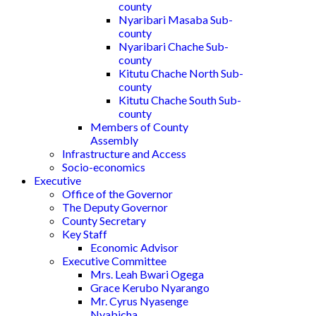
county
Nyaribari Masaba Sub-
county
Nyaribari Chache Sub-
county
Kitutu Chache North Sub-
county
Kitutu Chache South Sub-
county
Members of County
Assembly
Infrastructure and Access
Socio-economics
Executive
Office of the Governor
The Deputy Governor
County Secretary
Key Staff
Economic Advisor
Executive Committee
Mrs. Leah Bwari Ogega
Grace Kerubo Nyarango
Mr. Cyrus Nyasenge
Nyabicha