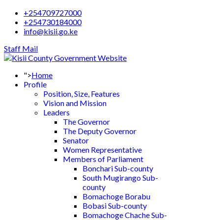
+254709727000
+254730184000
info@kisii.go.ke
Staff Mail
">
Home
Profile
Position, Size, Features
Vision and Mission
Leaders
The Governor
The Deputy Governor
Senator
Women Representative
Members of Parliament
Bonchari Sub-county
South Mugirango Sub-
county
Bomachoge Borabu
Bobasi Sub-county
Bomachoge Chache Sub-