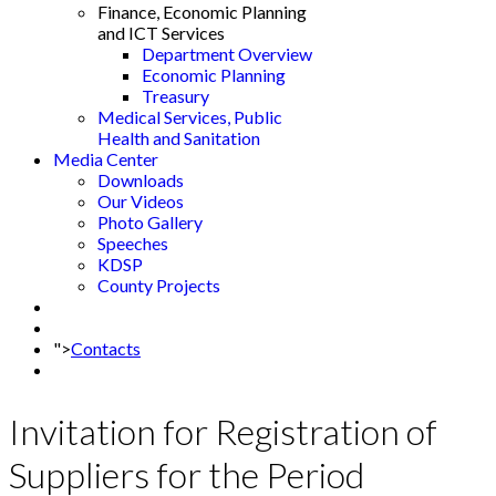
Finance, Economic Planning
and ICT Services
Department Overview
Economic Planning
Treasury
Medical Services, Public
Health and Sanitation
Media Center
Downloads
Our Videos
Photo Gallery
Speeches
KDSP
County Projects
">
Contacts
Invitation for Registration of
Suppliers for the Period