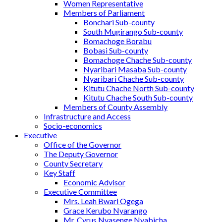
Women Representative
Members of Parliament
Bonchari Sub-county
South Mugirango Sub-county
Bomachoge Borabu
Bobasi Sub-county
Bomachoge Chache Sub-county
Nyaribari Masaba Sub-county
Nyaribari Chache Sub-county
Kitutu Chache North Sub-county
Kitutu Chache South Sub-county
Members of County Assembly
Infrastructure and Access
Socio-economics
Executive
Office of the Governor
The Deputy Governor
County Secretary
Key Staff
Economic Advisor
Executive Committee
Mrs. Leah Bwari Ogega
Grace Kerubo Nyarango
Mr. Cyrus Nyasenge Nyabicha